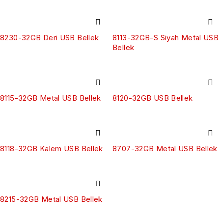
8230-32GB Deri USB Bellek
8113-32GB-S Siyah Metal USB
Bellek
8115-32GB Metal USB Bellek
8120-32GB USB Bellek
8118-32GB Kalem USB Bellek
8707-32GB Metal USB Bellek
8215-32GB Metal USB Bellek