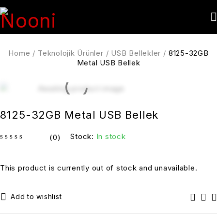
Home
/
Teknolojik Ürünler
/
USB Bellekler
/
8125-32GB
Metal USB Bellek
8125-32GB Metal USB Bellek
Stock:
In stock
(0)
out of 5
This product is currently out of stock and unavailable.