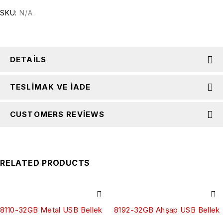
SKU:
N/A
DETAILS
TESLIMAK VE İADE
CUSTOMERS REVIEWS
RELATED PRODUCTS
8110-32GB Metal USB Bellek
8192-32GB Ahşap USB Bellek