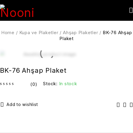
Home
/
Kupa ve Plaketler
/
Ahşap Plaketler
/
BK-76 Ahşap
Plaket
BK-76 Ahşap Plaket
Stock:
In stock
(0)
out of 5