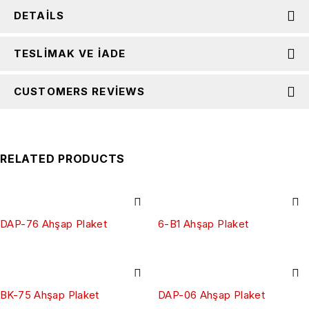
DETAILS
TESLIMAK VE İADE
CUSTOMERS REVIEWS
RELATED PRODUCTS
DAP-76 Ahşap Plaket
6-B1 Ahşap Plaket
BK-75 Ahşap Plaket
DAP-06 Ahşap Plaket